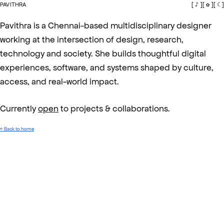
PAVITHRA
[ ♪ ]
[ ✿ ]
[ ☾ ]
Pavithra is a Chennai-based multidisciplinary designer
working at the intersection of design, research,
technology and society. She builds thoughtful digital
experiences, software, and systems shaped by culture,
access, and real-world impact.
Currently
open
to projects & collaborations.
← Back to home