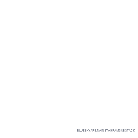
BLUESKY
ARE.NA
INSTAGRAM
SUBSTACK